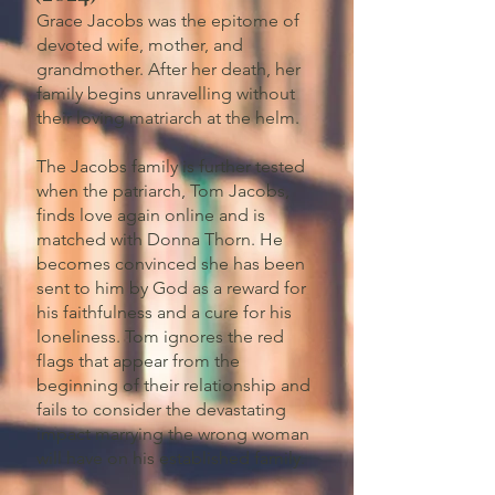
Grace Jacobs was the epitome of
devoted wife, mother, and
grandmother. After her death, her
family begins unravelling without
their loving matriarch at the helm.
The Jacobs family is further tested
when the patriarch, Tom Jacobs,
finds love again online and is
matched with Donna Thorn. He
becomes convinced she has been
sent to him by God as a reward for
his faithfulness and a cure for his
loneliness. Tom ignores the red
flags that appear from the
beginning of their relationship and
fails to consider the devastating
impact marrying the wrong woman
will have on his established family.