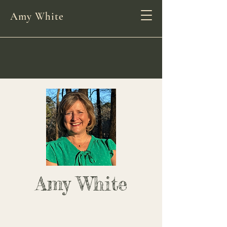
Amy White
Amy White