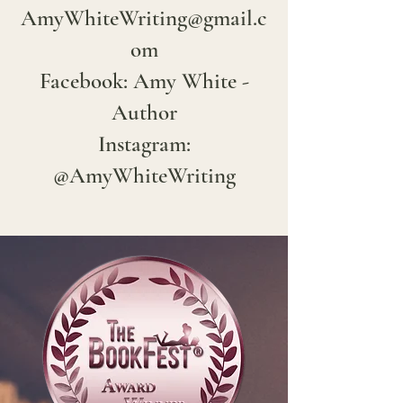
AmyWhiteWriting@gmail.c
om
Facebook: Amy White -
Author
Instagram:
@AmyWhiteWriting