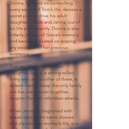
Donna, hellbent on controlling
every aspect of Tom’s life, devises a
secret plan to drive his adult
daughters, Katie and Jenna, out of
his life permanently. Donna is also
bitterly jealous of Grace’s memory
and becomes fixated on erasing
any evidence of her previous
existence.
Tom and Grace’s youngest
daughter Jenna, a strong-willed
Army wife and mother of three, is
determined to keep the only family
she has ever known together,
despite Donna’s relentless attacks.
When Jenna is diagnosed with
breast cancer, the same disease
that claimed her mother’s life, she