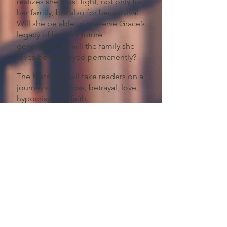
realizes she must fight, not only for
her family, but also for her survival.
Will she be able to preserve Grace’s
legacy of love for future
generations or will the family she
loves be destroyed permanently?
The Matriarch will take readers on a
journey of life, loss, betrayal, love,
hypocrisy, and faith.