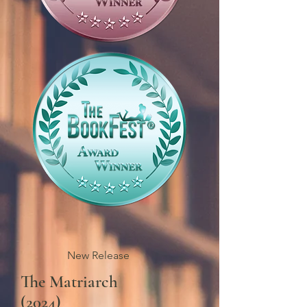
New Release
The Matriarch
(2024)