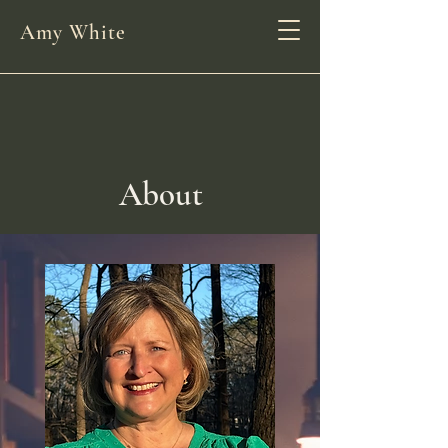
Amy White
About