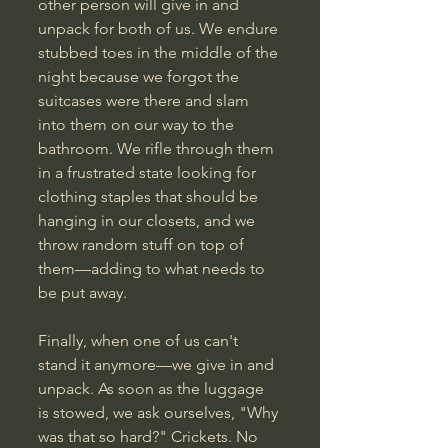
other person will give in and 
unpack for both of us. We endure 
stubbed toes in the middle of the 
night because we forgot the 
suitcases were there and slam 
into them on our way to the 
bathroom. We rifle through them 
in a frustrated state looking for 
clothing staples that should be 
hanging in our closets, and we 
throw random stuff on top of 
them—adding to what needs to 
be put away.
Finally, when one of us can't 
stand it anymore—we give in and 
unpack. As soon as the luggage 
is stowed, we ask ourselves, "Why 
was that so hard?" Crickets. No 