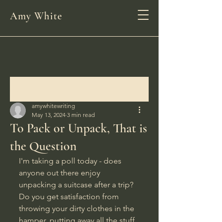
Amy White
Post
amywhitewriting
May 13, 2024
3 min read
To Pack or Unpack, That is
the Question
I'm taking a poll today - does 
anyone out there enjoy 
unpacking a suitcase after a trip? 
Do you get satisfaction from 
throwing your dirty clothes in the 
hamper, putting away all the stuff 