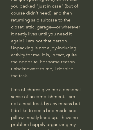
you packed "just in case" (but of 
course didn't need), and then 
returning said suitcase to the 
closet, attic, garage—or wherever 
it neatly lives until you need it 
again? I am not that person. 
Unpacking is not a joy-inducing 
activity for me. It is, in fact, quite 
the opposite. For some reason 
unbeknownst to me, I despise 
the task. 
Lots of chores give me a personal 
sense of accomplishment. I am 
not a neat freak by any means but 
I do like to see a bed made and 
pillows neatly lined up. I have no 
problem happily organizing my 