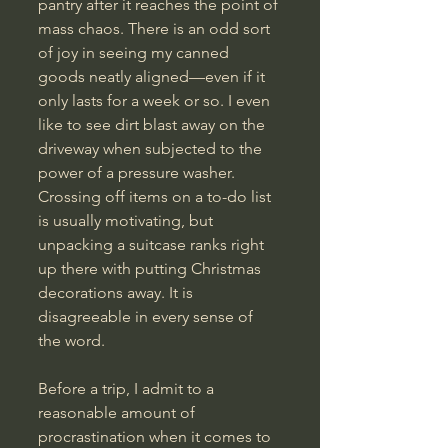
pantry after it reaches the point of 
mass chaos. There is an odd sort 
of joy in seeing my canned 
goods neatly aligned—even if it 
only lasts for a week or so. I even 
like to see dirt blast away on the 
driveway when subjected to the 
power of a pressure washer. 
Crossing off items on a to-do list 
is usually motivating, but 
unpacking a suitcase ranks right 
up there with putting Christmas 
decorations away. It is 
disagreeable in every sense of 
the word.
Before a trip, I admit to a 
reasonable amount of 
procrastination when it comes to 