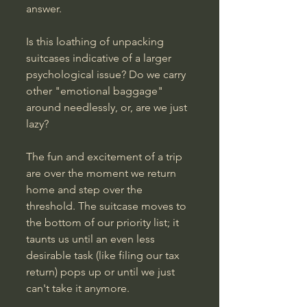
answer. 
Is this loathing of unpacking 
suitcases indicative of a larger 
psychological issue? Do we carry 
other "emotional baggage" 
around needlessly, or, are we just 
lazy?
The fun and excitement of a trip 
are over the moment we return 
home and step over the 
threshold. The suitcase moves to 
the bottom of our priority list; it 
taunts us until an even less 
desirable task (like filing our tax 
return) pops up or until we just 
can't take it anymore.