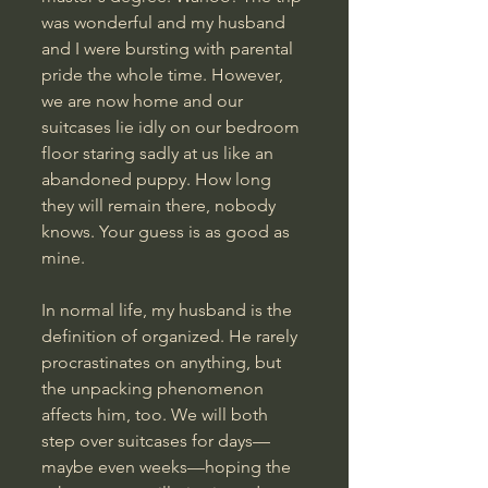
was wonderful and my husband 
and I were bursting with parental 
pride the whole time. However, 
we are now home and our 
suitcases lie idly on our bedroom 
floor staring sadly at us like an 
abandoned puppy. How long 
they will remain there, nobody 
knows. Your guess is as good as 
mine.
In normal life, my husband is the 
definition of organized. He rarely 
procrastinates on anything, but 
the unpacking phenomenon 
affects him, too. We will both 
step over suitcases for days—
maybe even weeks—hoping the 