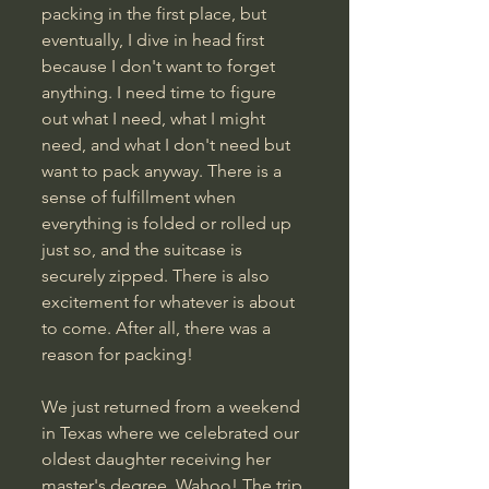
packing in the first place, but 
eventually, I dive in head first 
because I don't want to forget 
anything. I need time to figure 
out what I need, what I might 
need, and what I don't need but 
want to pack anyway. There is a 
sense of fulfillment when 
everything is folded or rolled up 
just so, and the suitcase is 
securely zipped. There is also 
excitement for whatever is about 
to come. After all, there was a 
reason for packing!
We just returned from a weekend 
in Texas where we celebrated our 
oldest daughter receiving her 
master's degree. Wahoo! The trip 